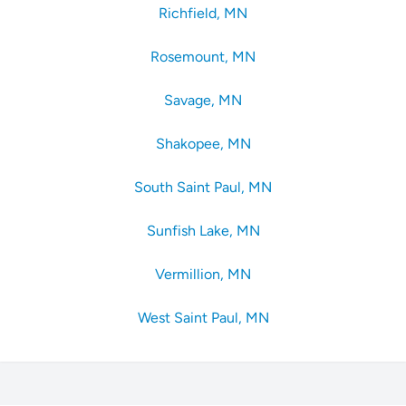
Richfield, MN
Rosemount, MN
Savage, MN
Shakopee, MN
South Saint Paul, MN
Sunfish Lake, MN
Vermillion, MN
West Saint Paul, MN