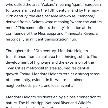
who called the area "Wakan," meaning "spirit." European
fur traders arrived in the 18th century, and by the mid-
19th century, the area became known as "Mendota,"
derived from a Dakota word meaning "where the waters
meet." This name reflects the city's location at the
confluence of the Mississippi and Minnesota Rivers, a
historically significant transportation hub.
Throughout the 20th century, Mendota Heights
transitioned from a rural area to a thriving suburb. The
development of highways and the expansion of the
Twin Cities metropolitan area spurred residential
growth. Today, Mendota Heights retains a strong sense
of community, evident in its well-maintained
neighborhoods, parks, and local events.
Mendota Heights residents enjoy a close connection to
nature. The Mississippi National River and Wildlife