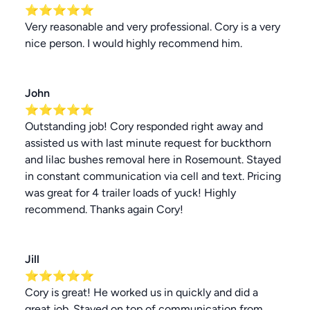
⭐⭐⭐⭐⭐
Very reasonable and very professional. Cory is a very
nice person. I would highly recommend him.
John
⭐⭐⭐⭐⭐
Outstanding job! Cory responded right away and
assisted us with last minute request for buckthorn
and lilac bushes removal here in Rosemount. Stayed
in constant communication via cell and text. Pricing
was great for 4 trailer loads of yuck! Highly
recommend. Thanks again Cory!
Jill
⭐⭐⭐⭐⭐
Cory is great! He worked us in quickly and did a
great job. Stayed on top of communication from