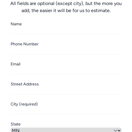
All fields are optional (except city), but the more you
add, the easier it will be for us to estimate.
Name
Phone Number
Email
Street Address
City (required)
State