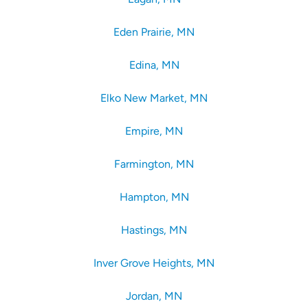
Eden Prairie, MN
Edina, MN
Elko New Market, MN
Empire, MN
Farmington, MN
Hampton, MN
Hastings, MN
Inver Grove Heights, MN
Jordan, MN