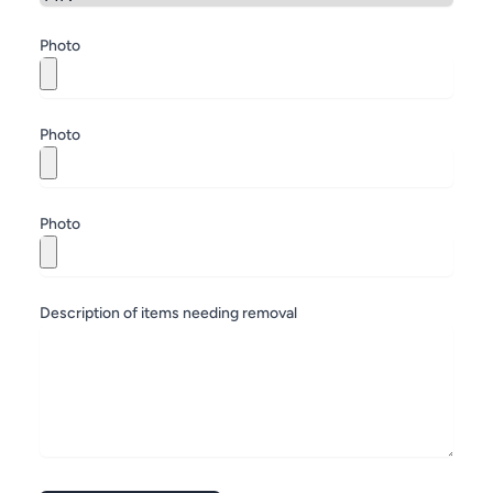
Zip
Photo
Photo
Photo
Description of items needing removal