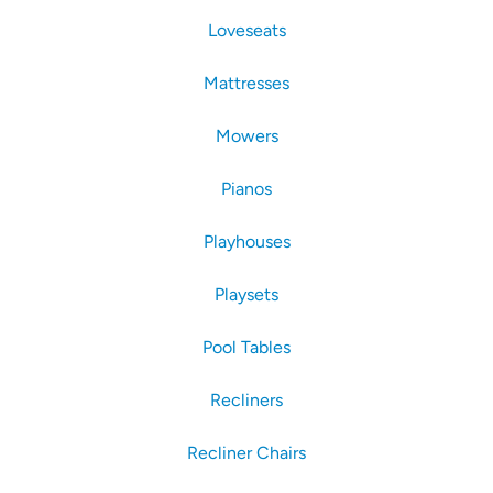
Loveseats
Mattresses
Mowers
Pianos
Playhouses
Playsets
Pool Tables
Recliners
Recliner Chairs