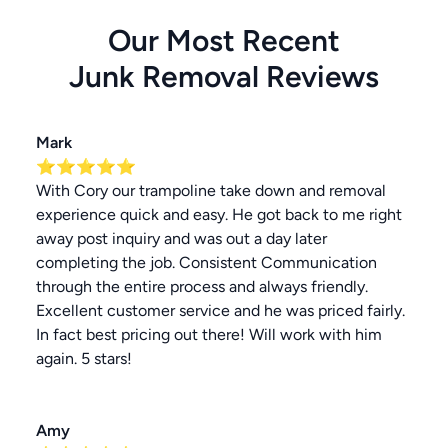
Our Most Recent
Junk Removal
Reviews
Mark
⭐⭐⭐⭐⭐
With Cory our trampoline take down and removal
experience quick and easy. He got back to me right
away post inquiry and was out a day later
completing the job. Consistent Communication
through the entire process and always friendly.
Excellent customer service and he was priced fairly.
In fact best pricing out there! Will work with him
again. 5 stars!
Amy