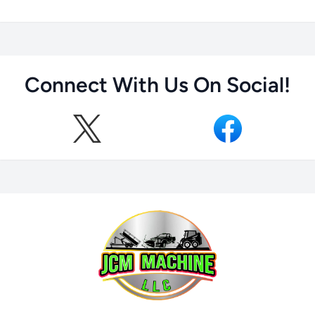
Connect With Us On Social!