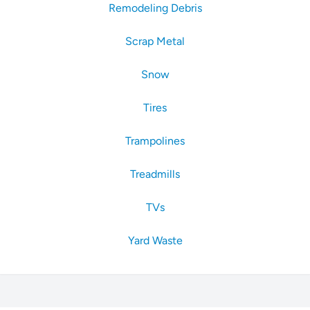
Remodeling Debris
Scrap Metal
Snow
Tires
Trampolines
Treadmills
TVs
Yard Waste