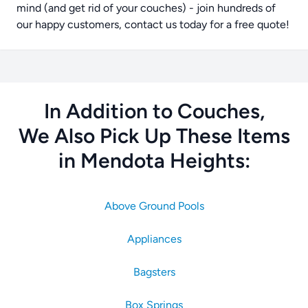
mind (and get rid of your couches) - join hundreds of
our happy customers, contact us today for a free quote!
In Addition to Couches,
We Also Pick Up These Items
in Mendota Heights:
Above Ground Pools
Appliances
Bagsters
Box Springs