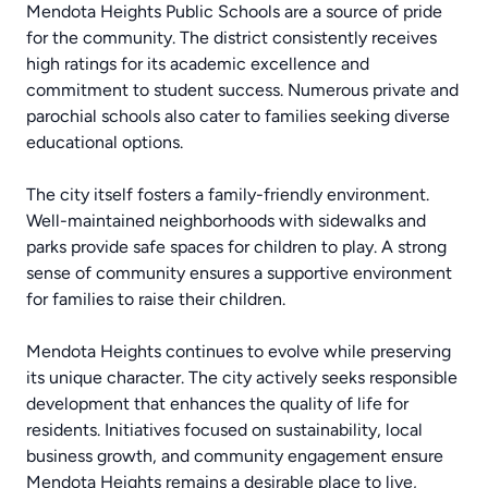
Mendota Heights Public Schools are a source of pride
for the community. The district consistently receives
high ratings for its academic excellence and
commitment to student success. Numerous private and
parochial schools also cater to families seeking diverse
educational options.
The city itself fosters a family-friendly environment.
Well-maintained neighborhoods with sidewalks and
parks provide safe spaces for children to play. A strong
sense of community ensures a supportive environment
for families to raise their children.
Mendota Heights continues to evolve while preserving
its unique character. The city actively seeks responsible
development that enhances the quality of life for
residents. Initiatives focused on sustainability, local
business growth, and community engagement ensure
Mendota Heights remains a desirable place to live,