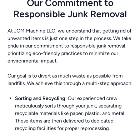
Our Commitment to
Responsible Junk Removal
At JCM Machine LLC, we understand that getting rid of
unwanted items is just one step in the process. We take
pride in our commitment to responsible junk removal,
prioritizing eco-friendly practices to minimize our
environmental impact.
Our goal is to divert as much waste as possible from
landfills. We achieve this through a multi-step approach:
Sorting and Recycling
: Our experienced crew
meticulously sorts through your junk, separating
recyclable materials like paper, plastic, and metal.
These items are then delivered to dedicated
recycling facilities for proper reprocessing.