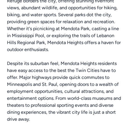
Refuge borders the city, offering stunning riverfront
views, abundant wildlife, and opportunities for hiking,
biking, and water sports. Several parks dot the city,
providing green spaces for relaxation and recreation.
Whether it's picnicking at Mendota Park, casting a line
in Mississippi Pool, or exploring the trails of Lebanon
Hills Regional Park, Mendota Heights offers a haven for
outdoor enthusiasts.
Despite its suburban feel, Mendota Heights residents
have easy access to the best the Twin Cities have to
offer. Major highways provide quick commutes to
Minneapolis and St. Paul, opening doors to a wealth of
employment opportunities, cultural attractions, and
entertainment options. From world-class museums and
theaters to professional sporting events and diverse
dining experiences, the vibrant city life is just a short
drive away.