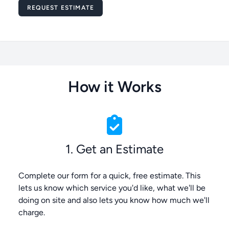
Message
REQUEST ESTIMATE
How it Works
1. Get an Estimate
Complete our form for a quick, free estimate. This
lets us know which service you'd like, what we'll be
doing on site and also lets you know how much we'll
charge.