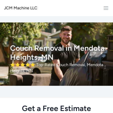
JCM Machine LLC
Couch Removal in Mendota
Heights, MN
⭐⭐⭐⭐⭐
Top-Rated Couch Removal, Mendota
Heights, MN
Get a Free Estimate