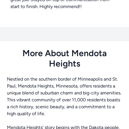
start to finish. Highly recommend!!
More About Mendota
Heights
Nestled on the southern border of Minneapolis and St.
Paul, Mendota Heights, Minnesota, offers residents a
unique blend of suburban charm and big-city amenities.
This vibrant community of over 11,000 residents boasts
a rich history, scenic beauty, and a commitment to a
high quality of life.
Mendota Heights' story begins with the Dakota people,