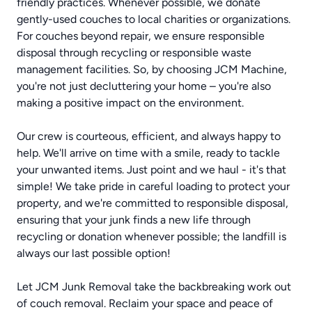
friendly practices. Whenever possible, we donate
gently-used couches to local charities or organizations.
For couches beyond repair, we ensure responsible
disposal through recycling or responsible waste
management facilities. So, by choosing JCM Machine,
you're not just decluttering your home – you're also
making a positive impact on the environment.
Our crew is courteous, efficient, and always happy to
help. We'll arrive on time with a smile, ready to tackle
your unwanted items. Just point and we haul - it's that
simple! We take pride in careful loading to protect your
property, and we're committed to responsible disposal,
ensuring that your junk finds a new life through
recycling or donation whenever possible; the landfill is
always our last possible option!
Let JCM Junk Removal take the backbreaking work out
of couch removal. Reclaim your space and peace of