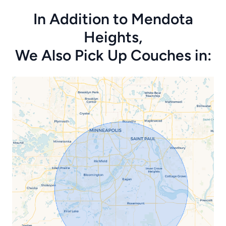
In Addition to Mendota
Heights,
We Also Pick Up Couches in: