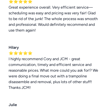
⭐⭐⭐⭐⭐
Great experience overall. Very efficient service—
scheduling was easy and pricing was very fair! Glad
to be rid of the junk! The whole process was smooth
and professional. Would definitely recommend and
use them again!
Hilary
⭐⭐⭐⭐⭐
I highly recommend Cory and JCM - great
communication, timely and efficient service and
reasonable prices. What more could you ask for!? We
were doing a final move out with a trampoline
disassemble and removal, plus lots of other stuff!
Thanks JCM!
Julie