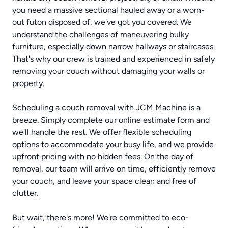
you need a massive sectional hauled away or a worn-
out futon disposed of, we've got you covered. We
understand the challenges of maneuvering bulky
furniture, especially down narrow hallways or staircases.
That's why our crew is trained and experienced in safely
removing your couch without damaging your walls or
property.
Scheduling a couch removal with JCM Machine is a
breeze. Simply complete our online estimate form and
we'll handle the rest. We offer flexible scheduling
options to accommodate your busy life, and we provide
upfront pricing with no hidden fees. On the day of
removal, our team will arrive on time, efficiently remove
your couch, and leave your space clean and free of
clutter.
But wait, there's more! We're committed to eco-