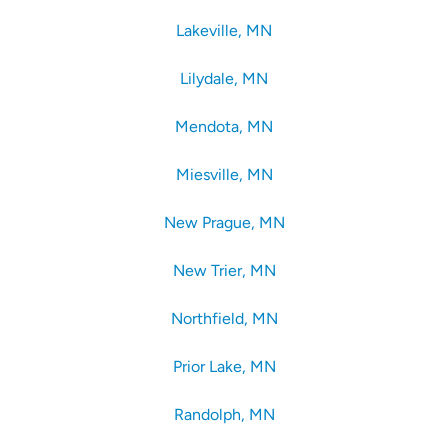
Lakeville, MN
Lilydale, MN
Mendota, MN
Miesville, MN
New Prague, MN
New Trier, MN
Northfield, MN
Prior Lake, MN
Randolph, MN