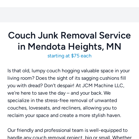
Couch Junk Removal Service
in Mendota Heights, MN
starting at $75 each
Is that old, lumpy couch hogging valuable space in your
living room? Does the sight of its sagging cushions fill
you with dread? Don't despair! At JCM Machine LLC,
we're here to save the day – and your back. We
specialize in the stress-free removal of unwanted
couches, loveseats, and recliners, allowing you to
reclaim your space and create a more stylish haven.
Our friendly and professional team is well-equipped to
handle any couch removal project, big or small. Whether