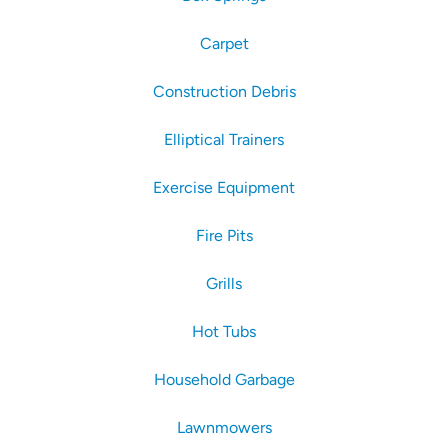
Carpet
Construction Debris
Elliptical Trainers
Exercise Equipment
Fire Pits
Grills
Hot Tubs
Household Garbage
Lawnmowers