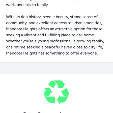
work, and raise a family.
With its rich history, scenic beauty, strong sense of
community, and excellent access to urban amenities,
Mendota Heights offers an attractive option for those
seeking a vibrant and fulfilling place to call home.
Whether you're a young professional, a growing family,
or a retiree seeking a peaceful haven close to city life,
Mendota Heights has something to offer everyone.