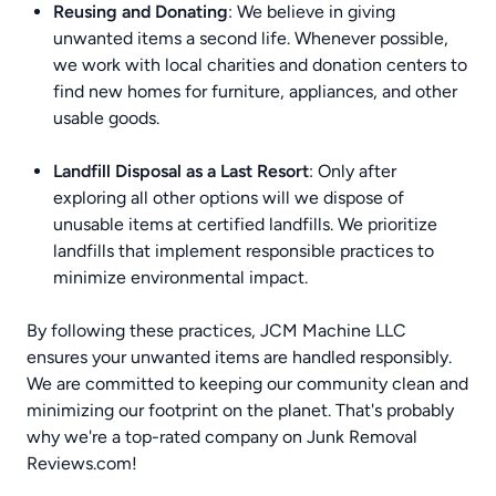
Reusing and Donating
: We believe in giving
unwanted items a second life. Whenever possible,
we work with local charities and donation centers to
find new homes for furniture, appliances, and other
usable goods.
Landfill Disposal as a Last Resort
: Only after
exploring all other options will we dispose of
unusable items at certified landfills. We prioritize
landfills that implement responsible practices to
minimize environmental impact.
By following these practices, JCM Machine LLC
ensures your unwanted items are handled responsibly.
We are committed to keeping our community clean and
minimizing our footprint on the planet. That's probably
why we're a top-rated company on
Junk Removal
Reviews.com
!