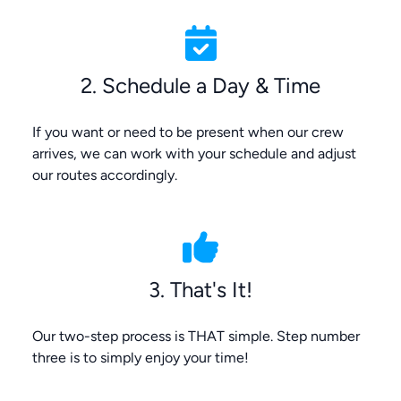
2. Schedule a Day & Time
If you want or need to be present when our crew
arrives, we can work with your schedule and adjust
our routes accordingly.
3. That's It!
Our two-step process is THAT simple. Step number
three is to simply enjoy your time!