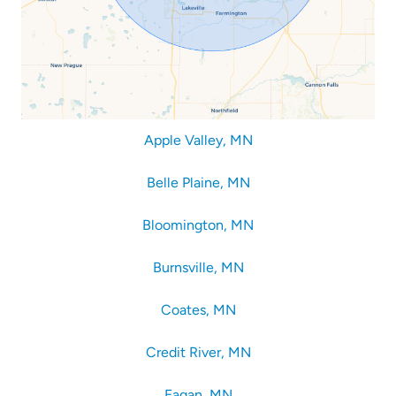
Apple Valley, MN
Belle Plaine, MN
Bloomington, MN
Burnsville, MN
Coates, MN
Credit River, MN
Eagan, MN