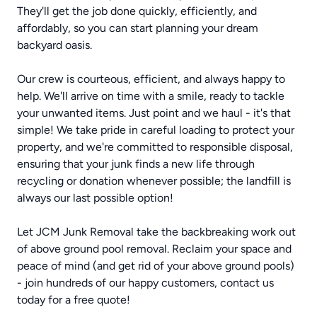
They'll get the job done quickly, efficiently, and
affordably, so you can start planning your dream
backyard oasis.
Our crew is courteous, efficient, and always happy to
help. We'll arrive on time with a smile, ready to tackle
your unwanted items. Just point and we haul - it's that
simple! We take pride in careful loading to protect your
property, and we're committed to responsible disposal,
ensuring that your junk finds a new life through
recycling or donation whenever possible; the landfill is
always our last possible option!
Let JCM Junk Removal take the backbreaking work out
of above ground pool removal. Reclaim your space and
peace of mind (and get rid of your above ground pools)
- join hundreds of our happy customers, contact us
today for a free quote!