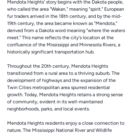
Mendota Heights' story begins with the Dakota people,
who called the area "Wakan," meaning "spirit." European
fur traders arrived in the 18th century, and by the mid-
19th century, the area became known as "Mendota,"
derived from a Dakota word meaning "where the waters
meet." This name reflects the city's location at the
confluence of the Mississippi and Minnesota Rivers, a
historically significant transportation hub.
Throughout the 20th century, Mendota Heights
transitioned from a rural area to a thriving suburb. The
development of highways and the expansion of the
Twin Cities metropolitan area spurred residential
growth. Today, Mendota Heights retains a strong sense
of community, evident in its well-maintained
neighborhoods, parks, and local events.
Mendota Heights residents enjoy a close connection to
nature. The Mississippi National River and Wildlife