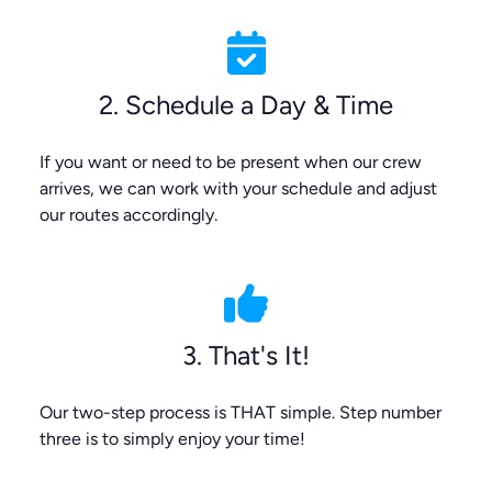
2. Schedule a Day & Time
If you want or need to be present when our crew
arrives, we can work with your schedule and adjust
our routes accordingly.
3. That's It!
Our two-step process is THAT simple. Step number
three is to simply enjoy your time!