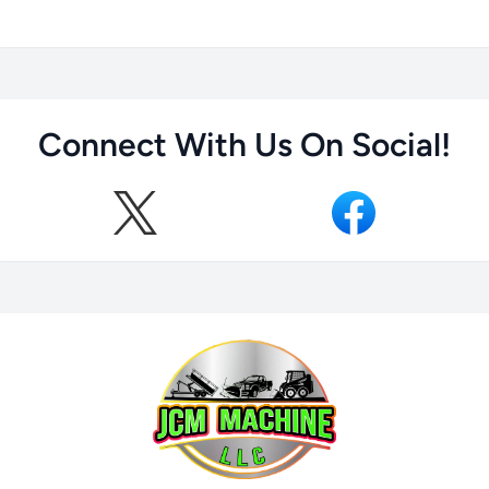
Connect With Us On Social!