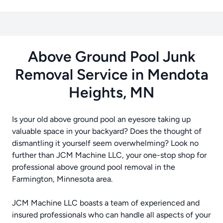
Above Ground Pool Junk
Removal Service in Mendota
Heights, MN
Is your old above ground pool an eyesore taking up
valuable space in your backyard? Does the thought of
dismantling it yourself seem overwhelming? Look no
further than JCM Machine LLC, your one-stop shop for
professional above ground pool removal in the
Farmington, Minnesota area.
JCM Machine LLC boasts a team of experienced and
insured professionals who can handle all aspects of your