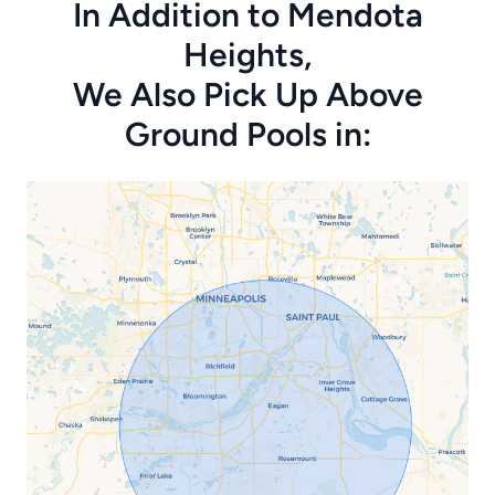
In Addition to Mendota
Heights,
We Also Pick Up Above
Ground Pools in: