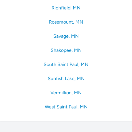
Richfield, MN
Rosemount, MN
Savage, MN
Shakopee, MN
South Saint Paul, MN
Sunfish Lake, MN
Vermillion, MN
West Saint Paul, MN