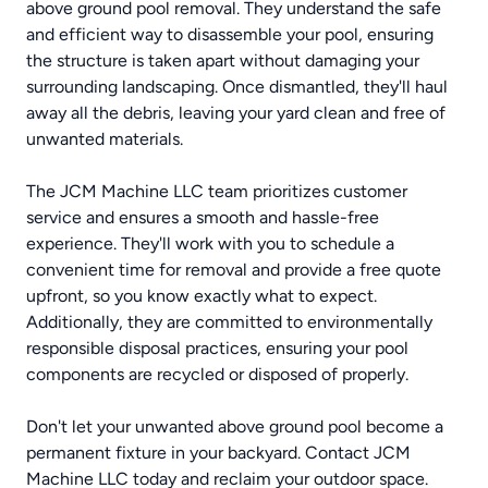
above ground pool removal. They understand the safe
and efficient way to disassemble your pool, ensuring
the structure is taken apart without damaging your
surrounding landscaping. Once dismantled, they'll haul
away all the debris, leaving your yard clean and free of
unwanted materials.
The JCM Machine LLC team prioritizes customer
service and ensures a smooth and hassle-free
experience. They'll work with you to schedule a
convenient time for removal and provide a free quote
upfront, so you know exactly what to expect.
Additionally, they are committed to environmentally
responsible disposal practices, ensuring your pool
components are recycled or disposed of properly.
Don't let your unwanted above ground pool become a
permanent fixture in your backyard. Contact JCM
Machine LLC today and reclaim your outdoor space.