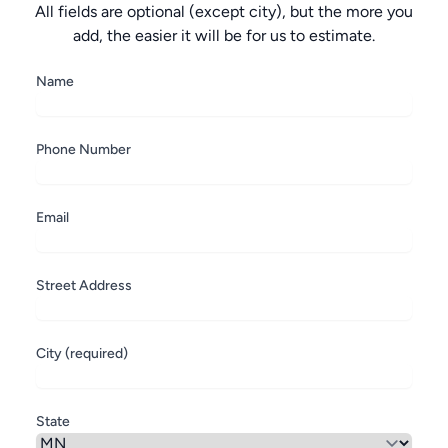
All fields are optional (except city), but the more you
add, the easier it will be for us to estimate.
Name
Phone Number
Email
Street Address
City (required)
State