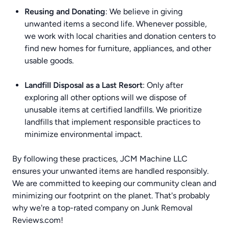
Reusing and Donating
: We believe in giving
unwanted items a second life. Whenever possible,
we work with local charities and donation centers to
find new homes for furniture, appliances, and other
usable goods.
Landfill Disposal as a Last Resort
: Only after
exploring all other options will we dispose of
unusable items at certified landfills. We prioritize
landfills that implement responsible practices to
minimize environmental impact.
By following these practices, JCM Machine LLC
ensures your unwanted items are handled responsibly.
We are committed to keeping our community clean and
minimizing our footprint on the planet. That's probably
why we're a top-rated company on
Junk Removal
Reviews.com
!