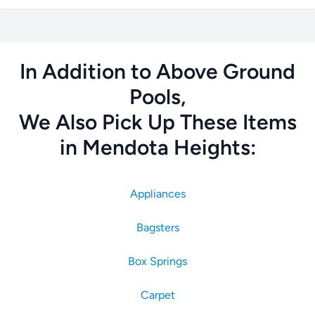
In Addition to Above Ground
Pools,
We Also Pick Up These Items
in Mendota Heights:
Appliances
Bagsters
Box Springs
Carpet