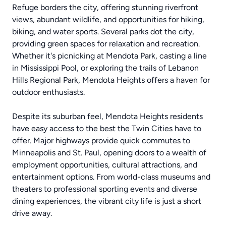
Refuge borders the city, offering stunning riverfront
views, abundant wildlife, and opportunities for hiking,
biking, and water sports. Several parks dot the city,
providing green spaces for relaxation and recreation.
Whether it's picnicking at Mendota Park, casting a line
in Mississippi Pool, or exploring the trails of Lebanon
Hills Regional Park, Mendota Heights offers a haven for
outdoor enthusiasts.
Despite its suburban feel, Mendota Heights residents
have easy access to the best the Twin Cities have to
offer. Major highways provide quick commutes to
Minneapolis and St. Paul, opening doors to a wealth of
employment opportunities, cultural attractions, and
entertainment options. From world-class museums and
theaters to professional sporting events and diverse
dining experiences, the vibrant city life is just a short
drive away.