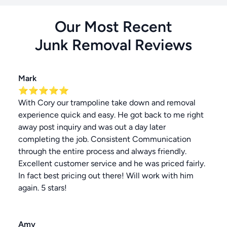
Our Most Recent
Junk Removal
Reviews
Mark
⭐⭐⭐⭐⭐
With Cory our trampoline take down and removal
experience quick and easy. He got back to me right
away post inquiry and was out a day later
completing the job. Consistent Communication
through the entire process and always friendly.
Excellent customer service and he was priced fairly.
In fact best pricing out there! Will work with him
again. 5 stars!
Amy