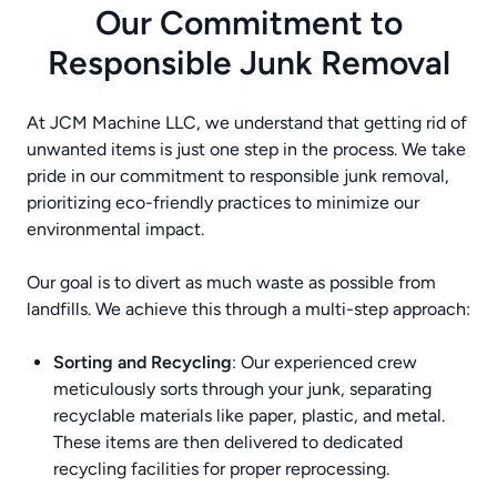
Our Commitment to
Responsible Junk Removal
At JCM Machine LLC, we understand that getting rid of
unwanted items is just one step in the process. We take
pride in our commitment to responsible junk removal,
prioritizing eco-friendly practices to minimize our
environmental impact.
Our goal is to divert as much waste as possible from
landfills. We achieve this through a multi-step approach:
Sorting and Recycling
: Our experienced crew
meticulously sorts through your junk, separating
recyclable materials like paper, plastic, and metal.
These items are then delivered to dedicated
recycling facilities for proper reprocessing.