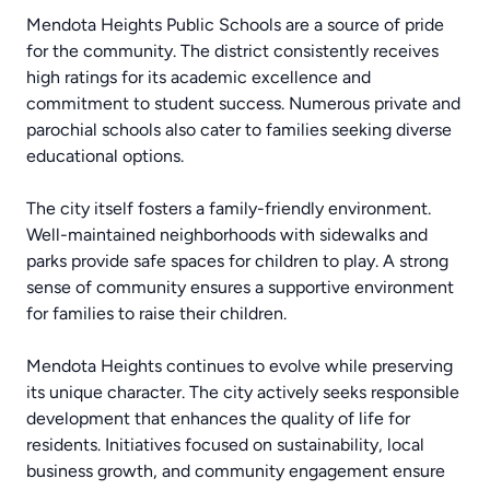
Mendota Heights Public Schools are a source of pride
for the community. The district consistently receives
high ratings for its academic excellence and
commitment to student success. Numerous private and
parochial schools also cater to families seeking diverse
educational options.
The city itself fosters a family-friendly environment.
Well-maintained neighborhoods with sidewalks and
parks provide safe spaces for children to play. A strong
sense of community ensures a supportive environment
for families to raise their children.
Mendota Heights continues to evolve while preserving
its unique character. The city actively seeks responsible
development that enhances the quality of life for
residents. Initiatives focused on sustainability, local
business growth, and community engagement ensure