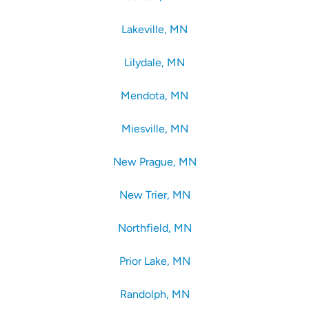
Lakeville, MN
Lilydale, MN
Mendota, MN
Miesville, MN
New Prague, MN
New Trier, MN
Northfield, MN
Prior Lake, MN
Randolph, MN