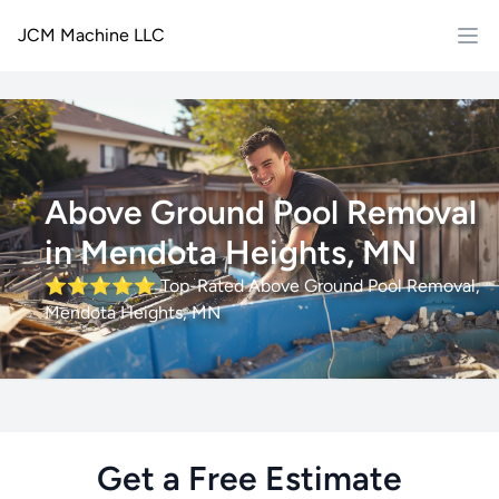
JCM Machine LLC
Above Ground Pool Removal
in Mendota Heights, MN
⭐⭐⭐⭐⭐
Top-Rated Above Ground Pool Removal,
Mendota Heights, MN
Get a Free Estimate