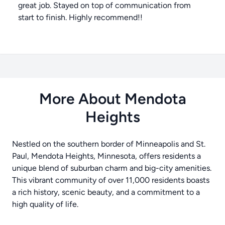
great job. Stayed on top of communication from
start to finish. Highly recommend!!
More About Mendota
Heights
Nestled on the southern border of Minneapolis and St.
Paul, Mendota Heights, Minnesota, offers residents a
unique blend of suburban charm and big-city amenities.
This vibrant community of over 11,000 residents boasts
a rich history, scenic beauty, and a commitment to a
high quality of life.