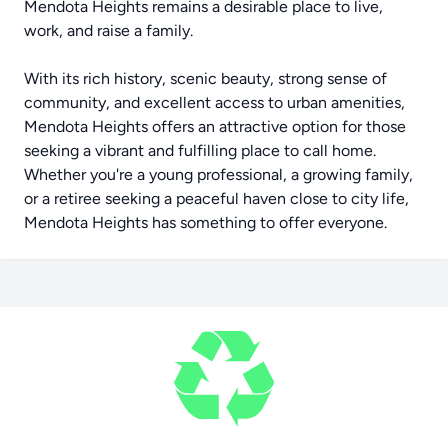
Mendota Heights remains a desirable place to live,
work, and raise a family.
With its rich history, scenic beauty, strong sense of
community, and excellent access to urban amenities,
Mendota Heights offers an attractive option for those
seeking a vibrant and fulfilling place to call home.
Whether you're a young professional, a growing family,
or a retiree seeking a peaceful haven close to city life,
Mendota Heights has something to offer everyone.