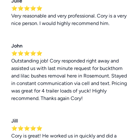
Julie
⭐⭐⭐⭐⭐
Very reasonable and very professional. Cory is a very
nice person. I would highly recommend him.
John
⭐⭐⭐⭐⭐
Outstanding job! Cory responded right away and
assisted us with last minute request for buckthorn
and lilac bushes removal here in Rosemount. Stayed
in constant communication via cell and text. Pricing
was great for 4 trailer loads of yuck! Highly
recommend. Thanks again Cory!
Jill
⭐⭐⭐⭐⭐
Cory is great! He worked us in quickly and did a