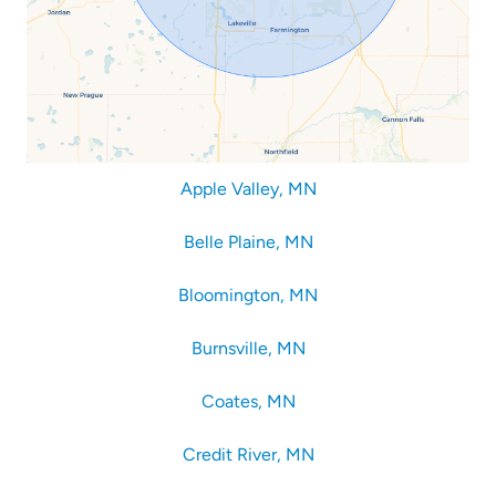
Apple Valley, MN
Belle Plaine, MN
Bloomington, MN
Burnsville, MN
Coates, MN
Credit River, MN