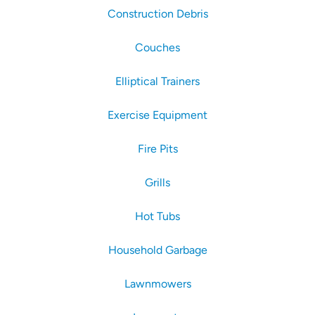
Construction Debris
Couches
Elliptical Trainers
Exercise Equipment
Fire Pits
Grills
Hot Tubs
Household Garbage
Lawnmowers