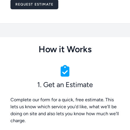
Message
REQUEST ESTIMATE
How it Works
1. Get an Estimate
Complete our form for a quick, free estimate. This
lets us know which service you'd like, what we'll be
doing on site and also lets you know how much we'll
charge.