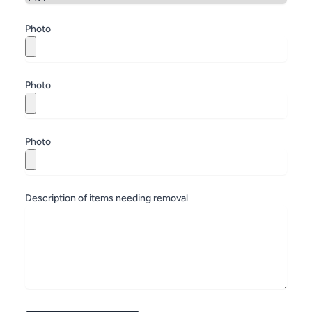
Zip
Photo
Photo
Photo
Description of items needing removal