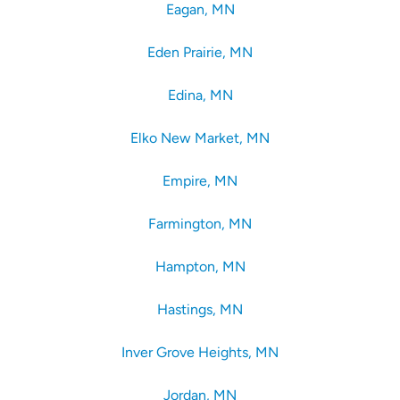
Eagan, MN
Eden Prairie, MN
Edina, MN
Elko New Market, MN
Empire, MN
Farmington, MN
Hampton, MN
Hastings, MN
Inver Grove Heights, MN
Jordan, MN