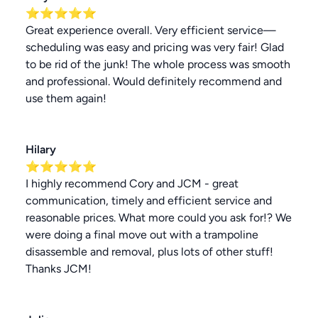
⭐⭐⭐⭐⭐
Great experience overall. Very efficient service—
scheduling was easy and pricing was very fair! Glad
to be rid of the junk! The whole process was smooth
and professional. Would definitely recommend and
use them again!
Hilary
⭐⭐⭐⭐⭐
I highly recommend Cory and JCM - great
communication, timely and efficient service and
reasonable prices. What more could you ask for!? We
were doing a final move out with a trampoline
disassemble and removal, plus lots of other stuff!
Thanks JCM!