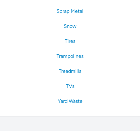
Scrap Metal
Snow
Tires
Trampolines
Treadmills
TVs
Yard Waste