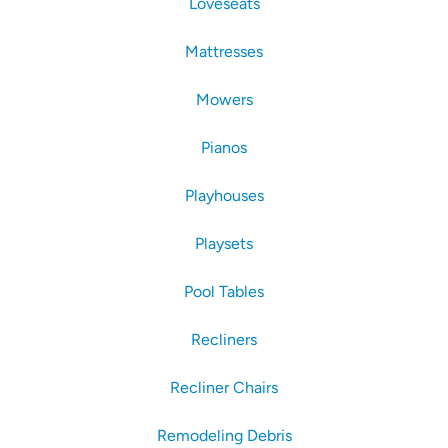
Loveseats
Mattresses
Mowers
Pianos
Playhouses
Playsets
Pool Tables
Recliners
Recliner Chairs
Remodeling Debris