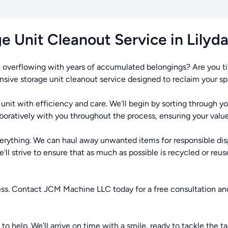
e Unit Cleanout Service in Lilyd
, overflowing with years of accumulated belongings? Are you t
ive storage unit cleanout service designed to reclaim your spac
unit with efficiency and care. We'll begin by sorting through 
aboratively with you throughout the process, ensuring your valu
verything. We can haul away unwanted items for responsible dis
l strive to ensure that as much as possible is recycled or reused
ress. Contact JCM Machine LLC today for a free consultation an
o help. We'll arrive on time with a smile, ready to tackle the ta