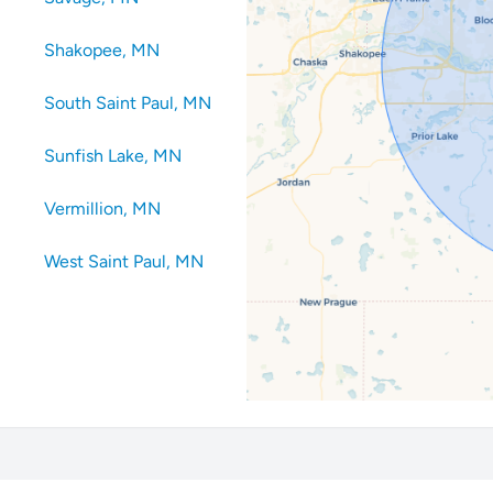
Shakopee, MN
South Saint Paul, MN
Sunfish Lake, MN
Vermillion, MN
West Saint Paul, MN