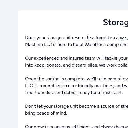
Storag
Does your storage unit resemble a forgotten abyss
Machine LLC is here to help! We offer a comprehens
Our experienced and insured team will tackle your 
into keep, donate, and discard piles. We work coll
Once the sorting is complete, we'll take care of e
LLC is committed to eco-friendly practices, and we'l
free from dust and debris, ready for a fresh start.
Don't let your storage unit become a source of st
bring peace of mind.
Our crew is courteous, efficient, and always happy t