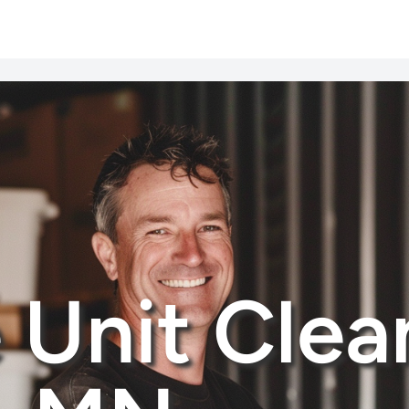
 Unit Clea