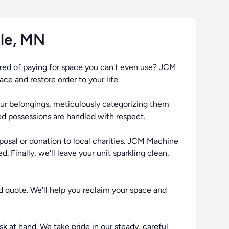
ale, MN
ired of paying for space you can't even use? JCM
e and restore order to your life.
your belongings, meticulously categorizing them
ed possessions are handled with respect.
posal or donation to local charities. JCM Machine
. Finally, we'll leave your unit sparkling clean,
d quote. We'll help you reclaim your space and
sk at hand. We take pride in our steady, careful