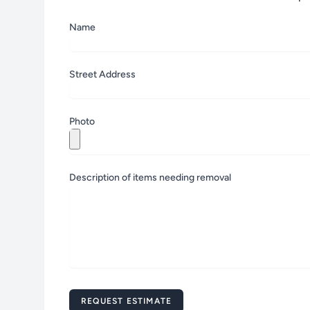
Name
Street Address
Zip
Photo
Description of items needing removal
Message
REQUEST ESTIMATE