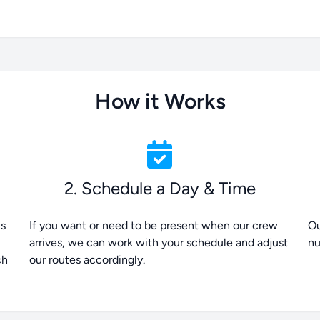
How it Works
2. Schedule a Day & Time
is
If you want or need to be present when our crew
Ou
arrives, we can work with your schedule and adjust
nu
ch
our routes accordingly.