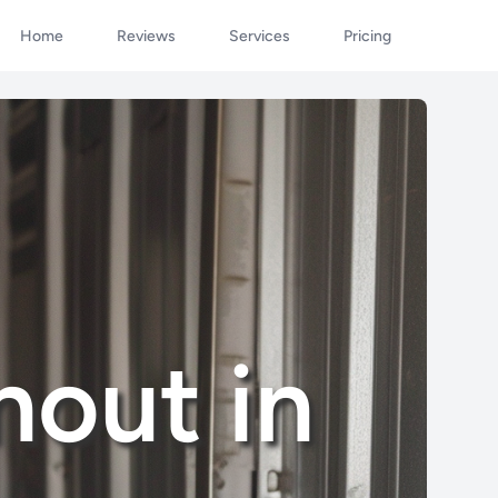
Home
Reviews
Services
Pricing
nout in