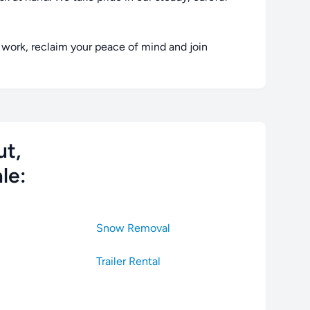
work, reclaim your peace of mind and join
ut,
le:
Snow Removal
Trailer Rental