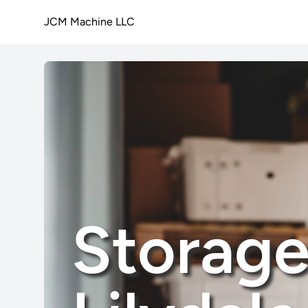
JCM Machine LLC
Storage