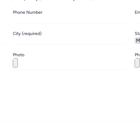
Phone Number
Em
City (required)
St
Photo
Ph