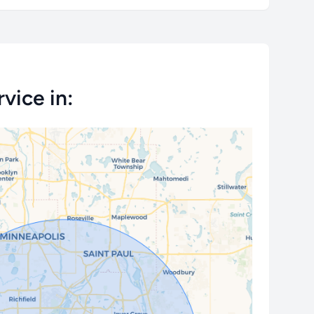
vice in: