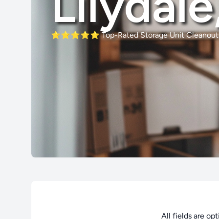
Lilydal
⭐⭐⭐⭐⭐
Top-Rated Storage Unit Cleanout 
All fields are op