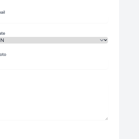
ail
ate
oto