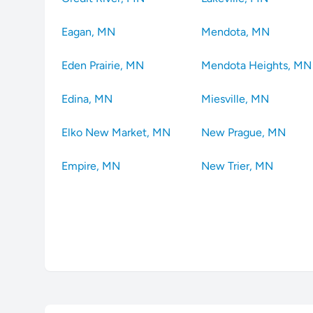
Eagan, MN
Mendota, MN
Eden Prairie, MN
Mendota Heights, MN
Edina, MN
Miesville, MN
Elko New Market, MN
New Prague, MN
Empire, MN
New Trier, MN