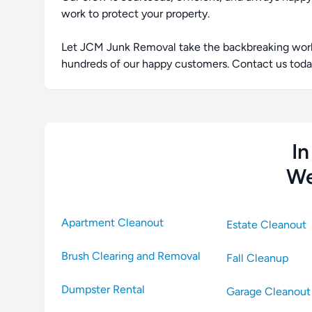
work to protect your property.
Let JCM Junk Removal take the backbreaking work o
hundreds of our happy customers. Contact us today
In
We
Apartment Cleanout
Estate Cleanout
Brush Clearing and Removal
Fall Cleanup
Dumpster Rental
Garage Cleanout