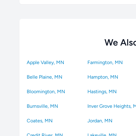
We Also
Apple Valley, MN
Farmington, MN
Belle Plaine, MN
Hampton, MN
Bloomington, MN
Hastings, MN
Burnsville, MN
Inver Grove Heights,
Coates, MN
Jordan, MN
Credit River, MN
Lakeville, MN