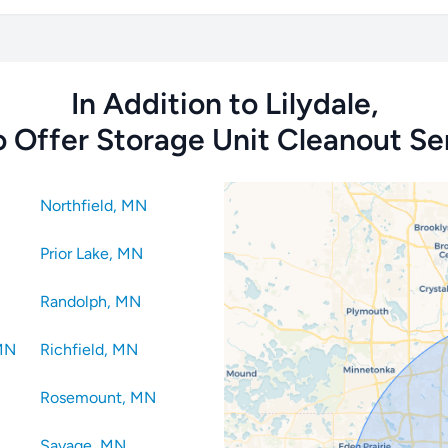
In Addition to Lilydale,
 Offer Storage Unit Cleanout Ser
Northfield, MN
Prior Lake, MN
Randolph, MN
 MN
Richfield, MN
Rosemount, MN
Savage, MN