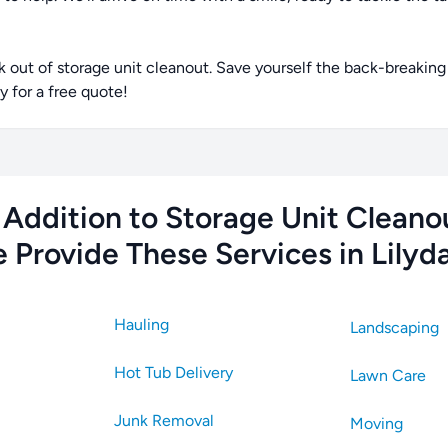
ut of storage unit cleanout. Save yourself the back-breaking 
 for a free quote!
 Addition to Storage Unit Cleano
 Provide These Services in Lilyda
Hauling
Landscaping
Hot Tub Delivery
Lawn Care
Junk Removal
Moving