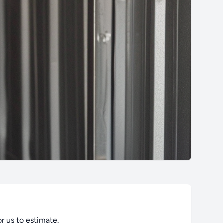
or us to estimate.