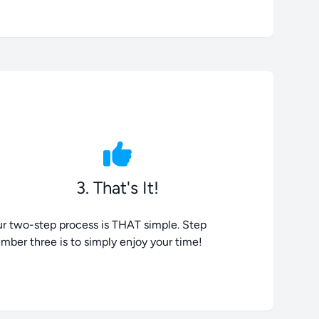
3. That's It!
r two-step process is THAT simple. Step
mber three is to simply enjoy your time!