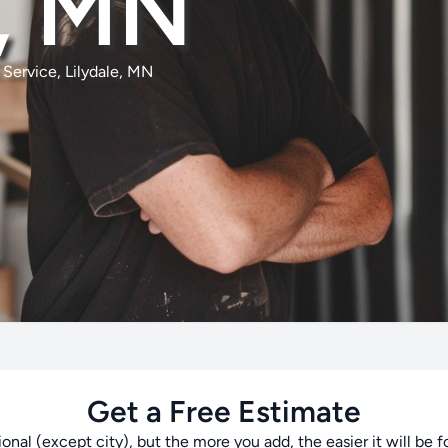
e, MN
Service, Lilydale, MN
Get a Free Estimate
tional (except city), but the more you add, the easier it will be f