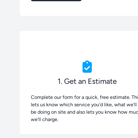
1. Get an Estimate
Complete our form for a quick, free estimate. Th
lets us know which service you'd like, what we'll
be doing on site and also lets you know how mu
we'll charge.