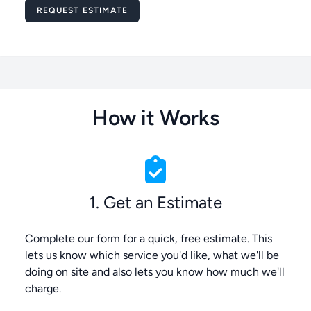
Message
REQUEST ESTIMATE
How it Works
1. Get an Estimate
Complete our form for a quick, free estimate. This
lets us know which service you'd like, what we'll be
doing on site and also lets you know how much we'll
charge.