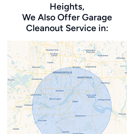
Heights,
We Also Offer Garage
Cleanout Service in: