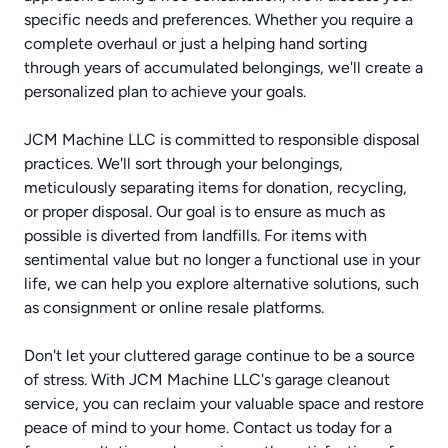
specific needs and preferences. Whether you require a
complete overhaul or just a helping hand sorting
through years of accumulated belongings, we'll create a
personalized plan to achieve your goals.
JCM Machine LLC is committed to responsible disposal
practices. We'll sort through your belongings,
meticulously separating items for donation, recycling,
or proper disposal. Our goal is to ensure as much as
possible is diverted from landfills. For items with
sentimental value but no longer a functional use in your
life, we can help you explore alternative solutions, such
as consignment or online resale platforms.
Don't let your cluttered garage continue to be a source
of stress. With JCM Machine LLC's garage cleanout
service, you can reclaim your valuable space and restore
peace of mind to your home. Contact us today for a