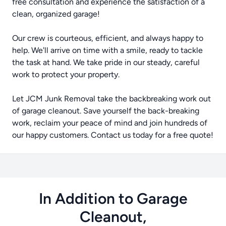
free consultation and experience the satisfaction of a
clean, organized garage!
Our crew is courteous, efficient, and always happy to
help. We'll arrive on time with a smile, ready to tackle
the task at hand. We take pride in our steady, careful
work to protect your property.
Let JCM Junk Removal take the backbreaking work out
of garage cleanout. Save yourself the back-breaking
work, reclaim your peace of mind and join hundreds of
our happy customers. Contact us today for a free quote!
In Addition to Garage
Cleanout,