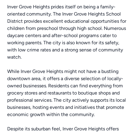
Inver Grove Heights prides itself on being a family-
oriented community. The Inver Grove Heights School
District provides excellent educational opportunities for
children from preschool through high school. Numerous
daycare centers and after-school programs cater to
working parents. The city is also known for its safety,
with low crime rates and a strong sense of community
watch.
While Inver Grove Heights might not have a bustling
downtown area, it offers a diverse selection of locally-
owned businesses. Residents can find everything from
grocery stores and restaurants to boutique shops and
professional services. The city actively supports its local
businesses, hosting events and initiatives that promote
economic growth within the community.
Despite its suburban feel, Inver Grove Heights offers