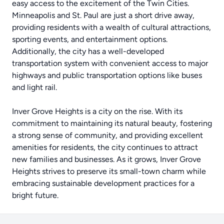
easy access to the excitement of the Twin Cities.
Minneapolis and St. Paul are just a short drive away,
providing residents with a wealth of cultural attractions,
sporting events, and entertainment options.
Additionally, the city has a well-developed
transportation system with convenient access to major
highways and public transportation options like buses
and light rail.
Inver Grove Heights is a city on the rise. With its
commitment to maintaining its natural beauty, fostering
a strong sense of community, and providing excellent
amenities for residents, the city continues to attract
new families and businesses. As it grows, Inver Grove
Heights strives to preserve its small-town charm while
embracing sustainable development practices for a
bright future.