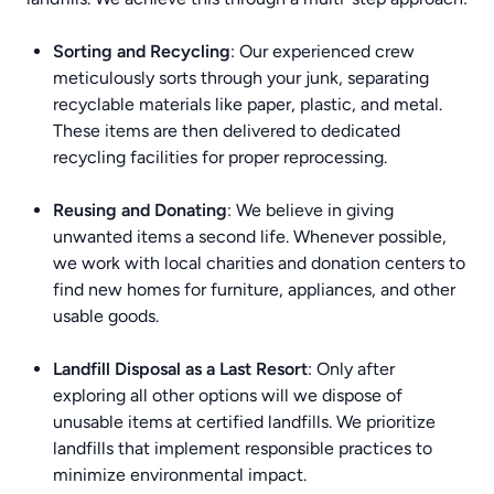
Sorting and Recycling
: Our experienced crew
meticulously sorts through your junk, separating
recyclable materials like paper, plastic, and metal.
These items are then delivered to dedicated
recycling facilities for proper reprocessing.
Reusing and Donating
: We believe in giving
unwanted items a second life. Whenever possible,
we work with local charities and donation centers to
find new homes for furniture, appliances, and other
usable goods.
Landfill Disposal as a Last Resort
: Only after
exploring all other options will we dispose of
unusable items at certified landfills. We prioritize
landfills that implement responsible practices to
minimize environmental impact.