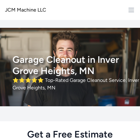
JCM Machine LLC
Garage Cleanout in Inver
Grove Heights, MN
⭐⭐⭐⭐⭐
Top-Rated Garage Cleanout Service, Inver
Grove Heights, MN
Get a Free Estimate