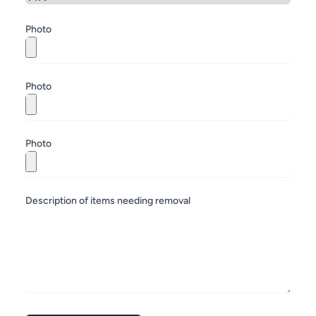
Zip
Photo
Photo
Photo
Description of items needing removal