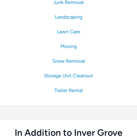
Junk Removal
Landscaping
Lawn Care
Moving
Snow Removal
Storage Unit Cleanout
Trailer Rental
In Addition to Inver Grove