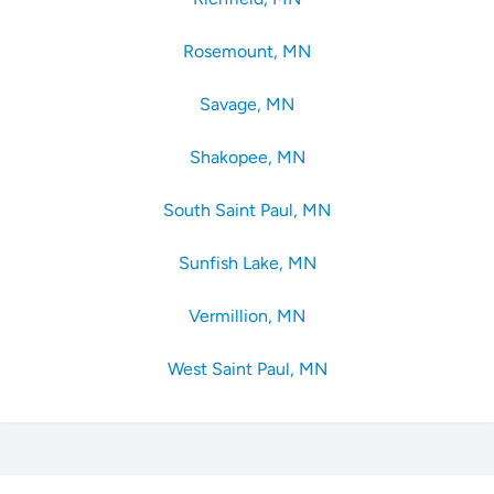
Rosemount, MN
Savage, MN
Shakopee, MN
South Saint Paul, MN
Sunfish Lake, MN
Vermillion, MN
West Saint Paul, MN