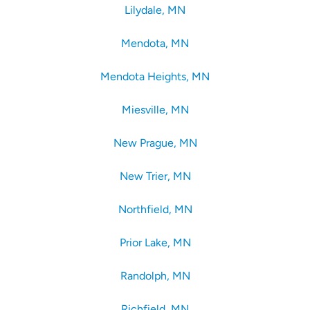
Lilydale, MN
Mendota, MN
Mendota Heights, MN
Miesville, MN
New Prague, MN
New Trier, MN
Northfield, MN
Prior Lake, MN
Randolph, MN
Richfield, MN