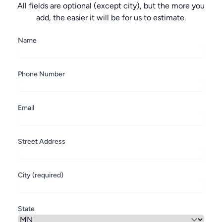
All fields are optional (except city), but the more you
add, the easier it will be for us to estimate.
Name
Phone Number
Email
Street Address
City (required)
State