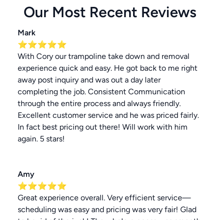
Our Most Recent Reviews
Mark
⭐⭐⭐⭐⭐
With Cory our trampoline take down and removal
experience quick and easy. He got back to me right
away post inquiry and was out a day later
completing the job. Consistent Communication
through the entire process and always friendly.
Excellent customer service and he was priced fairly.
In fact best pricing out there! Will work with him
again. 5 stars!
Amy
⭐⭐⭐⭐⭐
Great experience overall. Very efficient service—
scheduling was easy and pricing was very fair! Glad