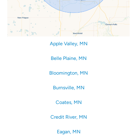
Apple Valley, MN
Belle Plaine, MN
Bloomington, MN
Burnsville, MN
Coates, MN
Credit River, MN
Eagan, MN