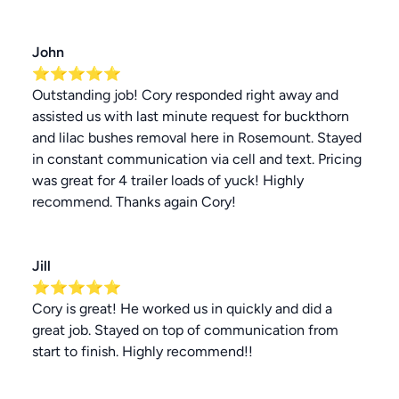
John
⭐⭐⭐⭐⭐
Outstanding job! Cory responded right away and
assisted us with last minute request for buckthorn
and lilac bushes removal here in Rosemount. Stayed
in constant communication via cell and text. Pricing
was great for 4 trailer loads of yuck! Highly
recommend. Thanks again Cory!
Jill
⭐⭐⭐⭐⭐
Cory is great! He worked us in quickly and did a
great job. Stayed on top of communication from
start to finish. Highly recommend!!