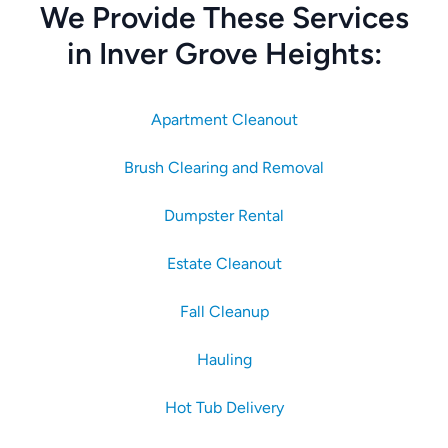
We Provide These Services
in Inver Grove Heights:
Apartment Cleanout
Brush Clearing and Removal
Dumpster Rental
Estate Cleanout
Fall Cleanup
Hauling
Hot Tub Delivery