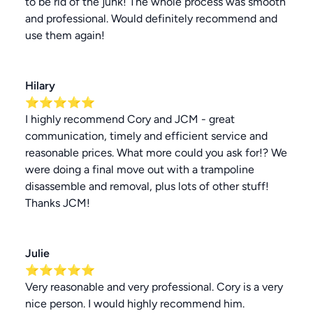
to be rid of the junk! The whole process was smooth
and professional. Would definitely recommend and
use them again!
Hilary
⭐⭐⭐⭐⭐
I highly recommend Cory and JCM - great
communication, timely and efficient service and
reasonable prices. What more could you ask for!? We
were doing a final move out with a trampoline
disassemble and removal, plus lots of other stuff!
Thanks JCM!
Julie
⭐⭐⭐⭐⭐
Very reasonable and very professional. Cory is a very
nice person. I would highly recommend him.