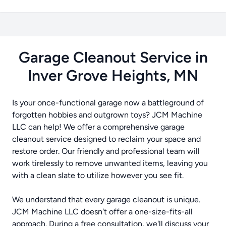
Garage Cleanout Service in
Inver Grove Heights, MN
Is your once-functional garage now a battleground of
forgotten hobbies and outgrown toys? JCM Machine
LLC can help! We offer a comprehensive garage
cleanout service designed to reclaim your space and
restore order. Our friendly and professional team will
work tirelessly to remove unwanted items, leaving you
with a clean slate to utilize however you see fit.
We understand that every garage cleanout is unique.
JCM Machine LLC doesn't offer a one-size-fits-all
approach. During a free consultation, we'll discuss your