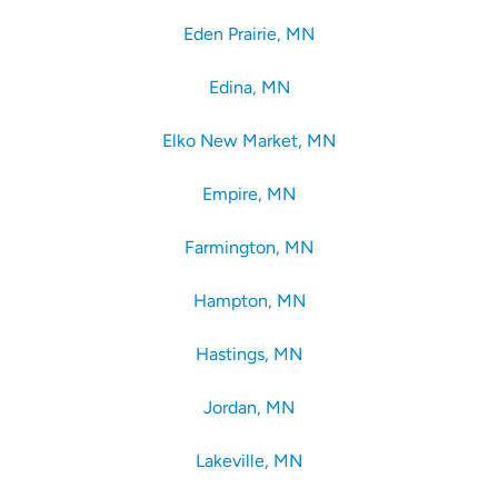
Eden Prairie, MN
Edina, MN
Elko New Market, MN
Empire, MN
Farmington, MN
Hampton, MN
Hastings, MN
Jordan, MN
Lakeville, MN