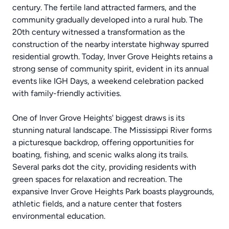
century. The fertile land attracted farmers, and the
community gradually developed into a rural hub. The
20th century witnessed a transformation as the
construction of the nearby interstate highway spurred
residential growth. Today, Inver Grove Heights retains a
strong sense of community spirit, evident in its annual
events like IGH Days, a weekend celebration packed
with family-friendly activities.
One of Inver Grove Heights' biggest draws is its
stunning natural landscape. The Mississippi River forms
a picturesque backdrop, offering opportunities for
boating, fishing, and scenic walks along its trails.
Several parks dot the city, providing residents with
green spaces for relaxation and recreation. The
expansive Inver Grove Heights Park boasts playgrounds,
athletic fields, and a nature center that fosters
environmental education.