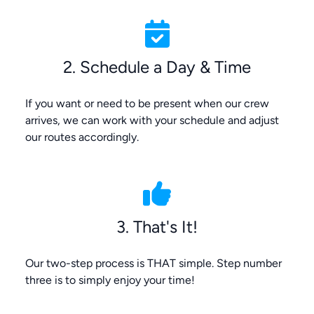
2. Schedule a Day & Time
If you want or need to be present when our crew
arrives, we can work with your schedule and adjust
our routes accordingly.
3. That's It!
Our two-step process is THAT simple. Step number
three is to simply enjoy your time!