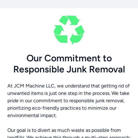
Our Commitment to
Responsible Junk Removal
At JCM Machine LLC, we understand that getting rid of
unwanted items is just one step in the process. We take
pride in our commitment to responsible junk removal,
prioritizing eco-friendly practices to minimize our
environmental impact.
Our goal is to divert as much waste as possible from
landfills. We achieve this through a multi-step approach: