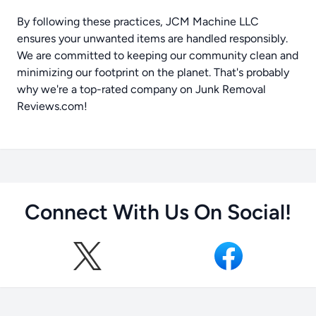
By following these practices, JCM Machine LLC
ensures your unwanted items are handled responsibly.
We are committed to keeping our community clean and
minimizing our footprint on the planet. That's probably
why we're a top-rated company on
Junk Removal
Reviews.com
!
Connect With Us On Social!