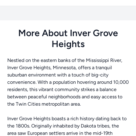
More About Inver Grove
Heights
Nestled on the eastern banks of the Mississippi River,
Inver Grove Heights, Minnesota, offers a tranquil
suburban environment with a touch of big-city
convenience. With a population hovering around 10,000
residents, this vibrant community strikes a balance
between peaceful neighborhoods and easy access to
the Twin Cities metropolitan area.
Inver Grove Heights boasts a rich history dating back to
the 1800s. Originally inhabited by Dakota tribes, the
area saw European settlers arrive in the mid-19th