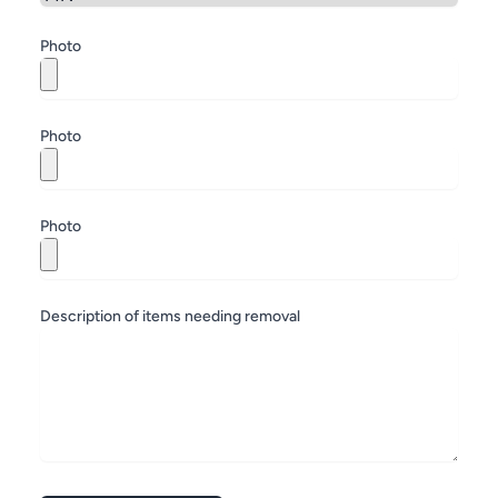
Zip
Photo
Photo
Photo
Description of items needing removal