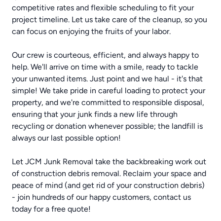
competitive rates and flexible scheduling to fit your
project timeline. Let us take care of the cleanup, so you
can focus on enjoying the fruits of your labor.
Our crew is courteous, efficient, and always happy to
help. We'll arrive on time with a smile, ready to tackle
your unwanted items. Just point and we haul - it's that
simple! We take pride in careful loading to protect your
property, and we're committed to responsible disposal,
ensuring that your junk finds a new life through
recycling or donation whenever possible; the landfill is
always our last possible option!
Let JCM Junk Removal take the backbreaking work out
of construction debris removal. Reclaim your space and
peace of mind (and get rid of your construction debris)
- join hundreds of our happy customers, contact us
today for a free quote!