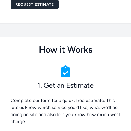
Message
REQUEST ESTIMATE
How it Works
1. Get an Estimate
Complete our form for a quick, free estimate. This
lets us know which service you'd like, what we'll be
doing on site and also lets you know how much we'll
charge.