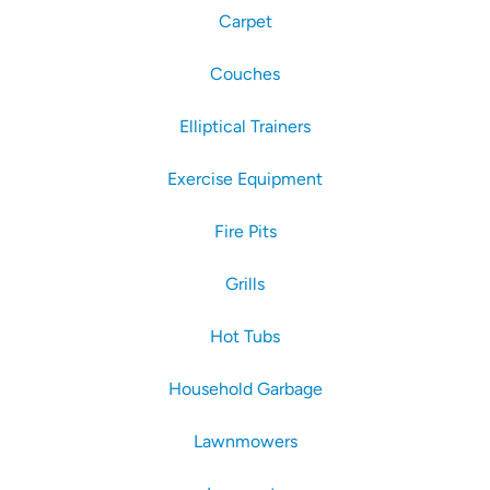
Carpet
Couches
Elliptical Trainers
Exercise Equipment
Fire Pits
Grills
Hot Tubs
Household Garbage
Lawnmowers