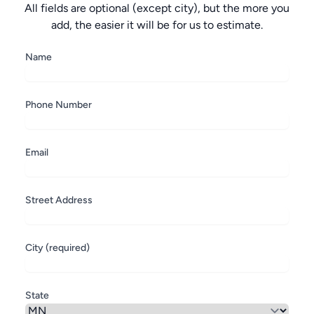
All fields are optional (except city), but the more you
add, the easier it will be for us to estimate.
Name
Phone Number
Email
Street Address
City (required)
State