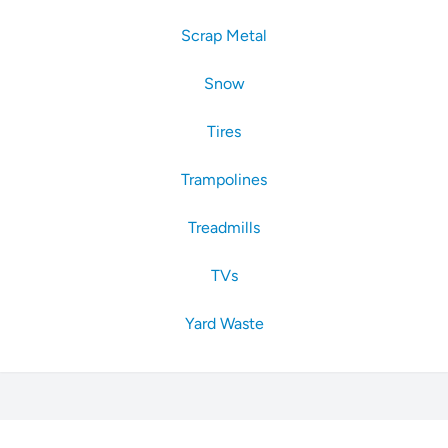
Scrap Metal
Snow
Tires
Trampolines
Treadmills
TVs
Yard Waste