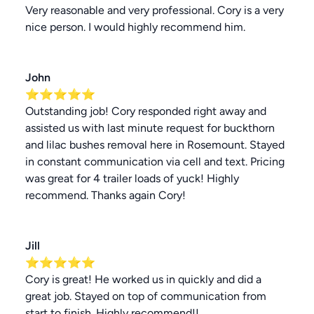
Very reasonable and very professional. Cory is a very
nice person. I would highly recommend him.
John
⭐⭐⭐⭐⭐
Outstanding job! Cory responded right away and
assisted us with last minute request for buckthorn
and lilac bushes removal here in Rosemount. Stayed
in constant communication via cell and text. Pricing
was great for 4 trailer loads of yuck! Highly
recommend. Thanks again Cory!
Jill
⭐⭐⭐⭐⭐
Cory is great! He worked us in quickly and did a
great job. Stayed on top of communication from
start to finish. Highly recommend!!