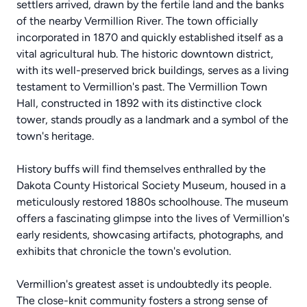
settlers arrived, drawn by the fertile land and the banks
of the nearby Vermillion River. The town officially
incorporated in 1870 and quickly established itself as a
vital agricultural hub. The historic downtown district,
with its well-preserved brick buildings, serves as a living
testament to Vermillion's past. The Vermillion Town
Hall, constructed in 1892 with its distinctive clock
tower, stands proudly as a landmark and a symbol of the
town's heritage.
History buffs will find themselves enthralled by the
Dakota County Historical Society Museum, housed in a
meticulously restored 1880s schoolhouse. The museum
offers a fascinating glimpse into the lives of Vermillion's
early residents, showcasing artifacts, photographs, and
exhibits that chronicle the town's evolution.
Vermillion's greatest asset is undoubtedly its people.
The close-knit community fosters a strong sense of