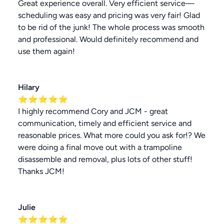
Great experience overall. Very efficient service—
scheduling was easy and pricing was very fair! Glad
to be rid of the junk! The whole process was smooth
and professional. Would definitely recommend and
use them again!
Hilary
⭐⭐⭐⭐⭐
I highly recommend Cory and JCM - great
communication, timely and efficient service and
reasonable prices. What more could you ask for!? We
were doing a final move out with a trampoline
disassemble and removal, plus lots of other stuff!
Thanks JCM!
Julie
⭐⭐⭐⭐⭐