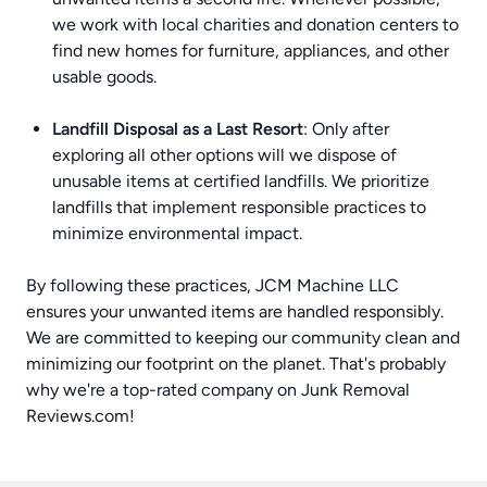
we work with local charities and donation centers to
find new homes for furniture, appliances, and other
usable goods.
Landfill Disposal as a Last Resort
: Only after
exploring all other options will we dispose of
unusable items at certified landfills. We prioritize
landfills that implement responsible practices to
minimize environmental impact.
By following these practices, JCM Machine LLC
ensures your unwanted items are handled responsibly.
We are committed to keeping our community clean and
minimizing our footprint on the planet. That's probably
why we're a top-rated company on
Junk Removal
Reviews.com
!