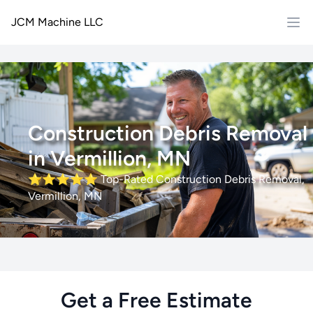
JCM Machine LLC
Construction Debris Removal
in Vermillion, MN
⭐⭐⭐⭐⭐
Top-Rated Construction Debris Removal,
Vermillion, MN
Get a Free Estimate