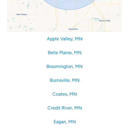
Apple Valley, MN
Belle Plaine, MN
Bloomington, MN
Burnsville, MN
Coates, MN
Credit River, MN
Eagan, MN