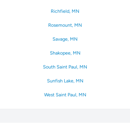
Richfield, MN
Rosemount, MN
Savage, MN
Shakopee, MN
South Saint Paul, MN
Sunfish Lake, MN
West Saint Paul, MN