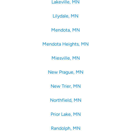
Lakeville, MN
Lilydale, MN
Mendota, MN
Mendota Heights, MN
Miesville, MN
New Prague, MN
New Trier, MN
Northfield, MN
Prior Lake, MN
Randolph, MN