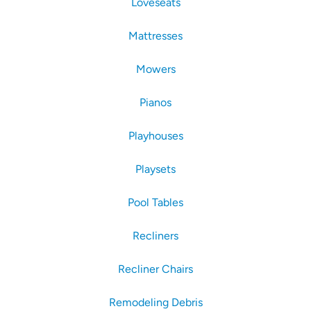
Loveseats
Mattresses
Mowers
Pianos
Playhouses
Playsets
Pool Tables
Recliners
Recliner Chairs
Remodeling Debris