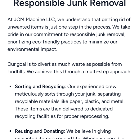
Responsible Junk Removal
At JCM Machine LLC, we understand that getting rid of
unwanted items is just one step in the process. We take
pride in our commitment to responsible junk removal,
prioritizing eco-friendly practices to minimize our
environmental impact.
Our goal is to divert as much waste as possible from
landfills. We achieve this through a multi-step approach:
Sorting and Recycling
: Our experienced crew
meticulously sorts through your junk, separating
recyclable materials like paper, plastic, and metal.
These items are then delivered to dedicated
recycling facilities for proper reprocessing.
Reusing and Donating
: We believe in giving
unwanted items a second life. Whenever possible,