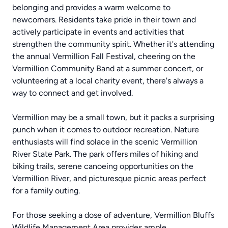
belonging and provides a warm welcome to
newcomers. Residents take pride in their town and
actively participate in events and activities that
strengthen the community spirit. Whether it's attending
the annual Vermillion Fall Festival, cheering on the
Vermillion Community Band at a summer concert, or
volunteering at a local charity event, there's always a
way to connect and get involved.
Vermillion may be a small town, but it packs a surprising
punch when it comes to outdoor recreation. Nature
enthusiasts will find solace in the scenic Vermillion
River State Park. The park offers miles of hiking and
biking trails, serene canoeing opportunities on the
Vermillion River, and picturesque picnic areas perfect
for a family outing.
For those seeking a dose of adventure, Vermillion Bluffs
Wildlife Management Area provides ample