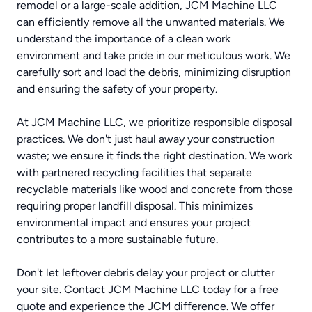
remodel or a large-scale addition, JCM Machine LLC
can efficiently remove all the unwanted materials. We
understand the importance of a clean work
environment and take pride in our meticulous work. We
carefully sort and load the debris, minimizing disruption
and ensuring the safety of your property.
At JCM Machine LLC, we prioritize responsible disposal
practices. We don't just haul away your construction
waste; we ensure it finds the right destination. We work
with partnered recycling facilities that separate
recyclable materials like wood and concrete from those
requiring proper landfill disposal. This minimizes
environmental impact and ensures your project
contributes to a more sustainable future.
Don't let leftover debris delay your project or clutter
your site. Contact JCM Machine LLC today for a free
quote and experience the JCM difference. We offer