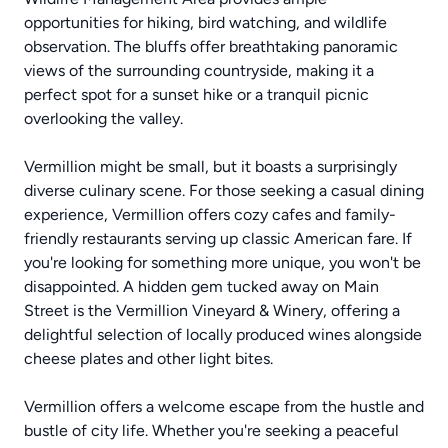
opportunities for hiking, bird watching, and wildlife
observation. The bluffs offer breathtaking panoramic
views of the surrounding countryside, making it a
perfect spot for a sunset hike or a tranquil picnic
overlooking the valley.
Vermillion might be small, but it boasts a surprisingly
diverse culinary scene. For those seeking a casual dining
experience, Vermillion offers cozy cafes and family-
friendly restaurants serving up classic American fare. If
you're looking for something more unique, you won't be
disappointed. A hidden gem tucked away on Main
Street is the Vermillion Vineyard & Winery, offering a
delightful selection of locally produced wines alongside
cheese plates and other light bites.
Vermillion offers a welcome escape from the hustle and
bustle of city life. Whether you're seeking a peaceful