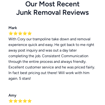
Our Most Recent
Junk Removal
Reviews
Mark
⭐⭐⭐⭐⭐
With Cory our trampoline take down and removal
experience quick and easy. He got back to me right
away post inquiry and was out a day later
completing the job. Consistent Communication
through the entire process and always friendly.
Excellent customer service and he was priced fairly.
In fact best pricing out there! Will work with him
again. 5 stars!
Amy
⭐⭐⭐⭐⭐