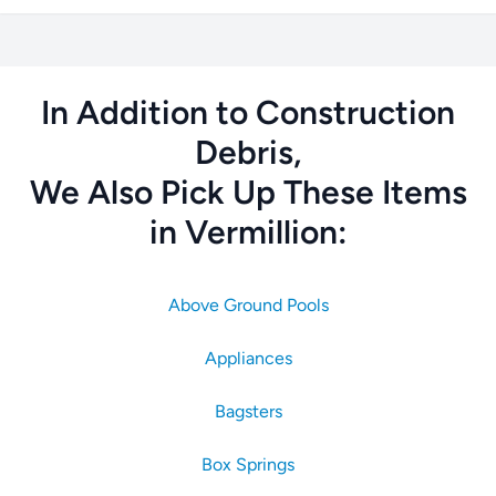
In Addition to Construction
Debris,
We Also Pick Up These Items
in Vermillion:
Above Ground Pools
Appliances
Bagsters
Box Springs