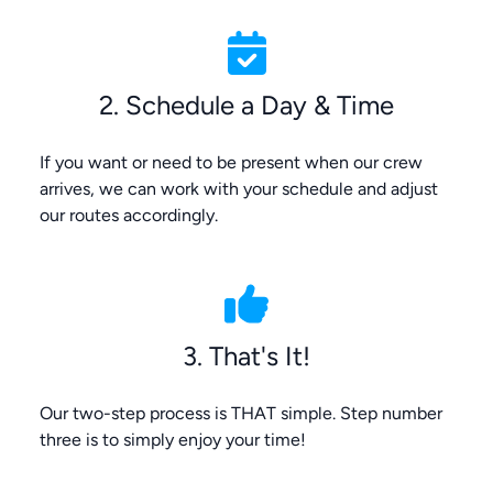
2. Schedule a Day & Time
If you want or need to be present when our crew
arrives, we can work with your schedule and adjust
our routes accordingly.
3. That's It!
Our two-step process is THAT simple. Step number
three is to simply enjoy your time!