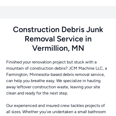
Construction Debris Junk
Removal Service in
Vermillion, MN
Finished your renovation project but stuck with a
mountain of construction debris? JCM Machine LLC, a
Farmington, Minnesota-based debris removal service,
can help you breathe easy. We specialize in hauling
away leftover construction waste, leaving your site
clean and ready for the next step.
Our experienced and insured crew tackles projects of
all sizes. Whether you've undertaken a small bathroom