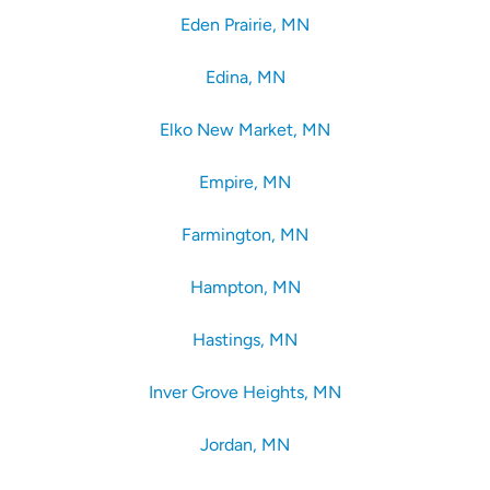
Eden Prairie, MN
Edina, MN
Elko New Market, MN
Empire, MN
Farmington, MN
Hampton, MN
Hastings, MN
Inver Grove Heights, MN
Jordan, MN