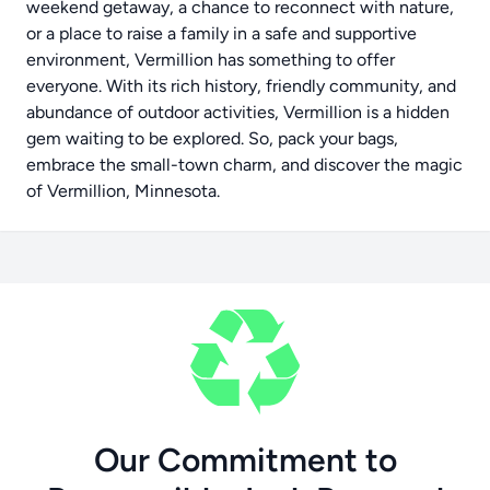
weekend getaway, a chance to reconnect with nature,
or a place to raise a family in a safe and supportive
environment, Vermillion has something to offer
everyone. With its rich history, friendly community, and
abundance of outdoor activities, Vermillion is a hidden
gem waiting to be explored. So, pack your bags,
embrace the small-town charm, and discover the magic
of Vermillion, Minnesota.
Our Commitment to