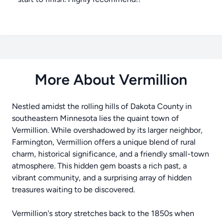
More About Vermillion
Nestled amidst the rolling hills of Dakota County in
southeastern Minnesota lies the quaint town of
Vermillion. While overshadowed by its larger neighbor,
Farmington, Vermillion offers a unique blend of rural
charm, historical significance, and a friendly small-town
atmosphere. This hidden gem boasts a rich past, a
vibrant community, and a surprising array of hidden
treasures waiting to be discovered.
Vermillion's story stretches back to the 1850s when