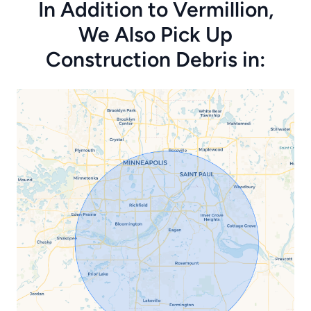
In Addition to Vermillion,
We Also Pick Up
Construction Debris in: