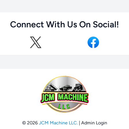
Connect With Us On Social!
© 2026
JCM Machine LLC.
|
Admin Login