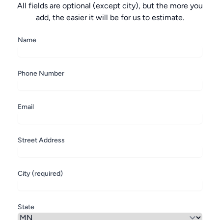
All fields are optional (except city), but the more you
add, the easier it will be for us to estimate.
Name
Phone Number
Email
Street Address
City (required)
State