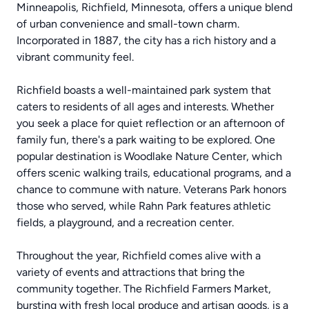
Minneapolis, Richfield, Minnesota, offers a unique blend
of urban convenience and small-town charm.
Incorporated in 1887, the city has a rich history and a
vibrant community feel.
Richfield boasts a well-maintained park system that
caters to residents of all ages and interests. Whether
you seek a place for quiet reflection or an afternoon of
family fun, there's a park waiting to be explored. One
popular destination is Woodlake Nature Center, which
offers scenic walking trails, educational programs, and a
chance to commune with nature. Veterans Park honors
those who served, while Rahn Park features athletic
fields, a playground, and a recreation center.
Throughout the year, Richfield comes alive with a
variety of events and attractions that bring the
community together. The Richfield Farmers Market,
bursting with fresh local produce and artisan goods, is a