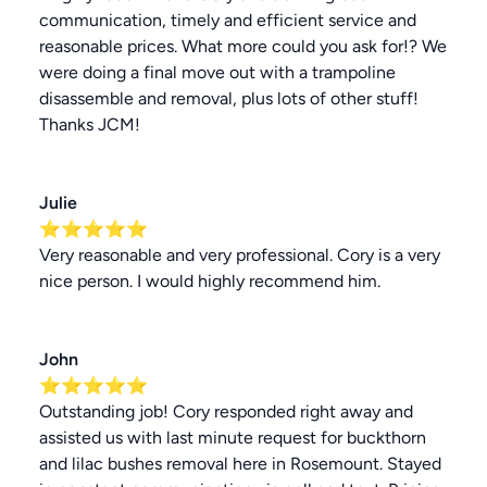
communication, timely and efficient service and
reasonable prices. What more could you ask for!? We
were doing a final move out with a trampoline
disassemble and removal, plus lots of other stuff!
Thanks JCM!
Julie
⭐⭐⭐⭐⭐
Very reasonable and very professional. Cory is a very
nice person. I would highly recommend him.
John
⭐⭐⭐⭐⭐
Outstanding job! Cory responded right away and
assisted us with last minute request for buckthorn
and lilac bushes removal here in Rosemount. Stayed