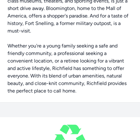
class museums, theaters, and sporting events, is just a
short drive away. Bloomington, home to the Mall of
America, offers a shopper's paradise. And for a taste of
history, Fort Snelling, a former military outpost, is a
must-visit.
Whether you're a young family seeking a safe and
friendly community, a professional seeking a
convenient location, or a retiree looking for a vibrant
and active lifestyle, Richfield has something to offer
everyone. With its blend of urban amenities, natural
beauty, and close-knit community, Richfield provides
the perfect place to call home.