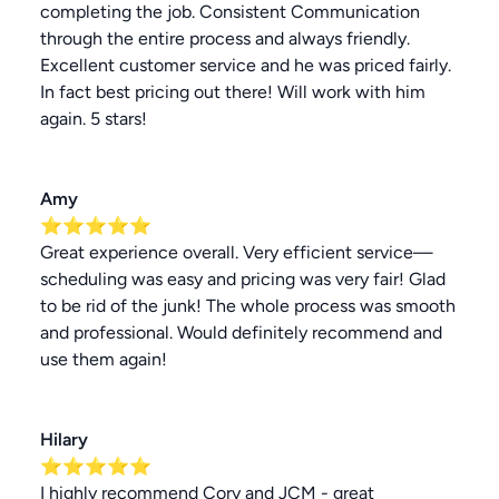
completing the job. Consistent Communication
through the entire process and always friendly.
Excellent customer service and he was priced fairly.
In fact best pricing out there! Will work with him
again. 5 stars!
Amy
⭐⭐⭐⭐⭐
Great experience overall. Very efficient service—
scheduling was easy and pricing was very fair! Glad
to be rid of the junk! The whole process was smooth
and professional. Would definitely recommend and
use them again!
Hilary
⭐⭐⭐⭐⭐
I highly recommend Cory and JCM - great