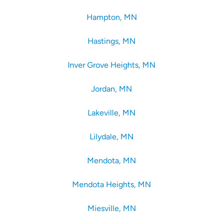
Hampton, MN
Hastings, MN
Inver Grove Heights, MN
Jordan, MN
Lakeville, MN
Lilydale, MN
Mendota, MN
Mendota Heights, MN
Miesville, MN