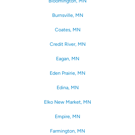
Bloomington, MN
Burnsville, MN
Coates, MN
Credit River, MN
Eagan, MN
Eden Prairie, MN
Edina, MN
Elko New Market, MN
Empire, MN
Farmington, MN