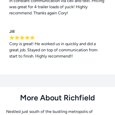
in constant communication via cell and text. Pricing
was great for 4 trailer loads of yuck! Highly
recommend. Thanks again Cory!
Jill
⭐⭐⭐⭐⭐
Cory is great! He worked us in quickly and did a
great job. Stayed on top of communication from
start to finish. Highly recommend!!
More About Richfield
Nestled just south of the bustling metropolis of