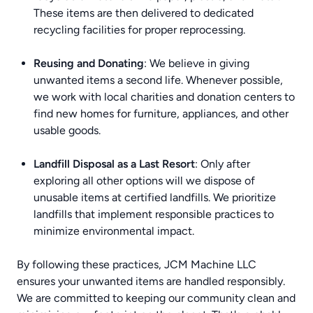
These items are then delivered to dedicated
recycling facilities for proper reprocessing.
Reusing and Donating
: We believe in giving
unwanted items a second life. Whenever possible,
we work with local charities and donation centers to
find new homes for furniture, appliances, and other
usable goods.
Landfill Disposal as a Last Resort
: Only after
exploring all other options will we dispose of
unusable items at certified landfills. We prioritize
landfills that implement responsible practices to
minimize environmental impact.
By following these practices, JCM Machine LLC
ensures your unwanted items are handled responsibly.
We are committed to keeping our community clean and