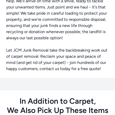
help. We'll arrive on time with a smile, ready to tackle
your unwanted items. Just point and we haul - it's that
simple! We take pride in careful loading to protect your
property, and we're committed to responsible disposal,
ensuring that your junk finds a new life through
recycling or donation whenever possible; the landfill is
always our last possible option!
Let JCM Junk Removal take the backbreaking work out
of carpet removal. Reclaim your space and peace of
mind (and get rid of your carpet) - join hundreds of our
happy customers, contact us today for a free quote!
In Addition to Carpet,
We Also Pick Up These Items