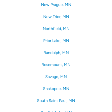
New Prague, MN
New Trier, MN
Northfield, MN
Prior Lake, MN
Randolph, MN
Rosemount, MN
Savage, MN
Shakopee, MN
South Saint Paul, MN