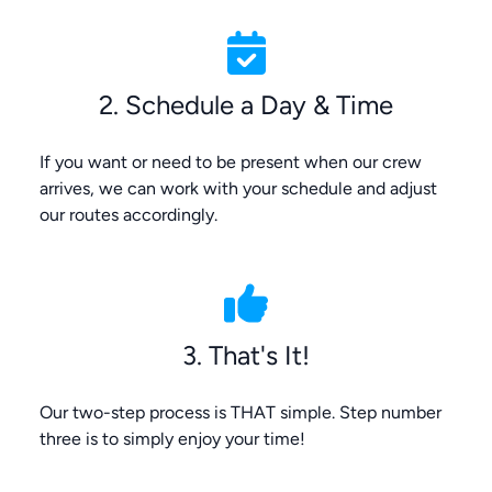
2. Schedule a Day & Time
If you want or need to be present when our crew
arrives, we can work with your schedule and adjust
our routes accordingly.
3. That's It!
Our two-step process is THAT simple. Step number
three is to simply enjoy your time!