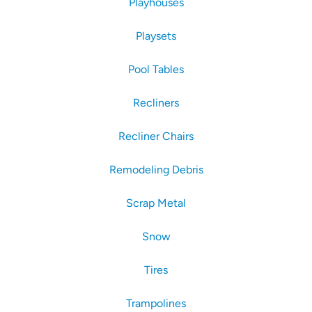
Playhouses
Playsets
Pool Tables
Recliners
Recliner Chairs
Remodeling Debris
Scrap Metal
Snow
Tires
Trampolines