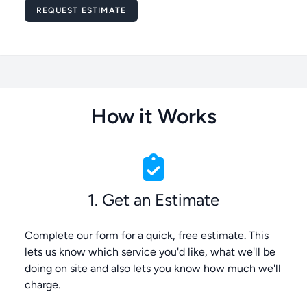
Message
REQUEST ESTIMATE
How it Works
1. Get an Estimate
Complete our form for a quick, free estimate. This
lets us know which service you'd like, what we'll be
doing on site and also lets you know how much we'll
charge.