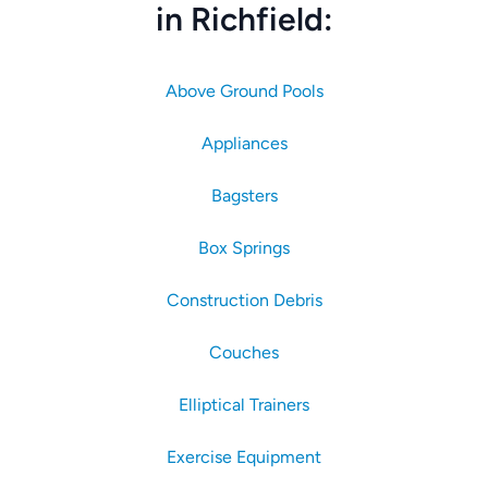
in Richfield:
Above Ground Pools
Appliances
Bagsters
Box Springs
Construction Debris
Couches
Elliptical Trainers
Exercise Equipment