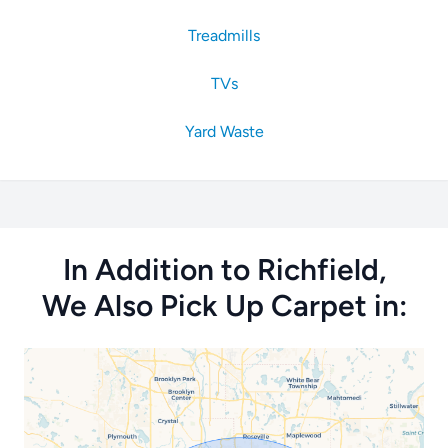
Treadmills
TVs
Yard Waste
In Addition to Richfield,
We Also Pick Up Carpet in: