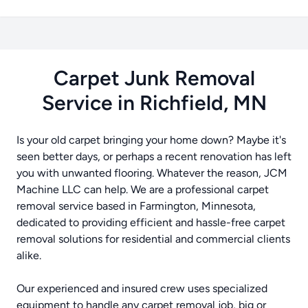
Carpet Junk Removal
Service in Richfield, MN
Is your old carpet bringing your home down? Maybe it's
seen better days, or perhaps a recent renovation has left
you with unwanted flooring. Whatever the reason, JCM
Machine LLC can help. We are a professional carpet
removal service based in Farmington, Minnesota,
dedicated to providing efficient and hassle-free carpet
removal solutions for residential and commercial clients
alike.
Our experienced and insured crew uses specialized
equipment to handle any carpet removal job, big or