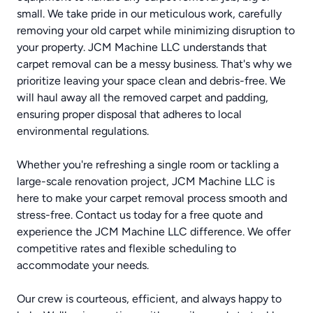
small. We take pride in our meticulous work, carefully
removing your old carpet while minimizing disruption to
your property. JCM Machine LLC understands that
carpet removal can be a messy business. That's why we
prioritize leaving your space clean and debris-free. We
will haul away all the removed carpet and padding,
ensuring proper disposal that adheres to local
environmental regulations.
Whether you're refreshing a single room or tackling a
large-scale renovation project, JCM Machine LLC is
here to make your carpet removal process smooth and
stress-free. Contact us today for a free quote and
experience the JCM Machine LLC difference. We offer
competitive rates and flexible scheduling to
accommodate your needs.
Our crew is courteous, efficient, and always happy to