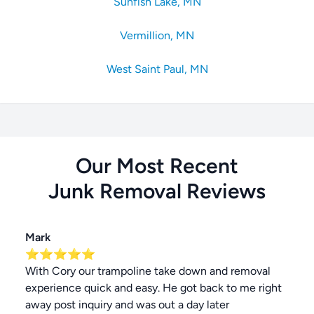
Sunfish Lake, MN
Vermillion, MN
West Saint Paul, MN
Our Most Recent
Junk Removal
Reviews
Mark
⭐⭐⭐⭐⭐
With Cory our trampoline take down and removal
experience quick and easy. He got back to me right
away post inquiry and was out a day later