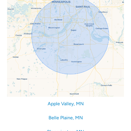
Apple Valley, MN
Belle Plaine, MN