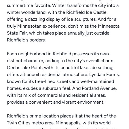
summertime favorite. Winter transforms the city into a
winter wonderland, with the Richfield Ice Castle
offering a dazzling display of ice sculptures. And for a
truly Minnesotan experience, don't miss the Minnesota
State Fair, which takes place annually just outside
Richfield's borders.
Each neighborhood in Richfield possesses its own
distinct character, adding to the city's overall charm.
Cedar Lake Point, with its beautiful lakeside setting,
offers a tranquil residential atmosphere. Lyndale Farms,
known for its tree-lined streets and well-maintained
homes, exudes a suburban feel. And Portland Avenue,
with its mix of commercial and residential areas,
provides a convenient and vibrant environment.
Richfield's prime location places it at the heart of the
Twin Cities metro area. Minneapolis, with its world-