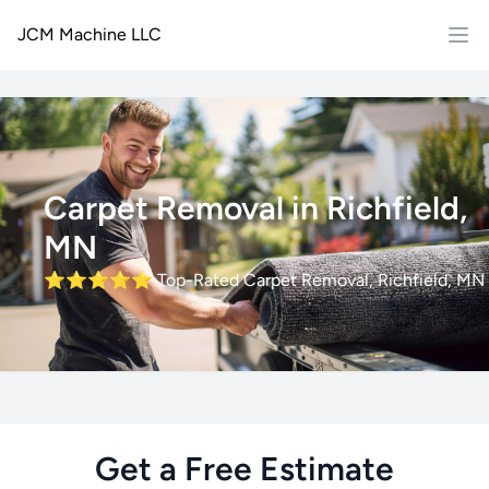
JCM Machine LLC
Carpet Removal in Richfield,
MN
⭐⭐⭐⭐⭐
Top-Rated Carpet Removal, Richfield, MN
Get a Free Estimate