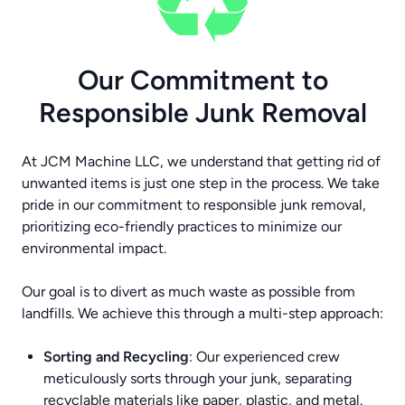
Our Commitment to
Responsible Junk Removal
At JCM Machine LLC, we understand that getting rid of
unwanted items is just one step in the process. We take
pride in our commitment to responsible junk removal,
prioritizing eco-friendly practices to minimize our
environmental impact.
Our goal is to divert as much waste as possible from
landfills. We achieve this through a multi-step approach:
Sorting and Recycling
: Our experienced crew
meticulously sorts through your junk, separating
recyclable materials like paper, plastic, and metal.