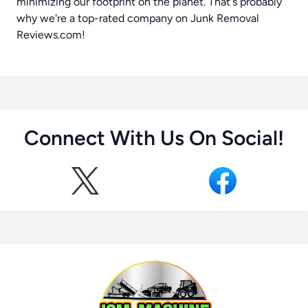
minimizing our footprint on the planet. That's probably
why we're a top-rated company on
Junk Removal
Reviews.com
!
Connect With Us On Social!