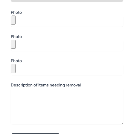
Zip
Photo
Photo
Photo
Description of items needing removal