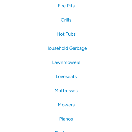
Fire Pits
Grills
Hot Tubs
Household Garbage
Lawnmowers
Loveseats
Mattresses
Mowers
Pianos